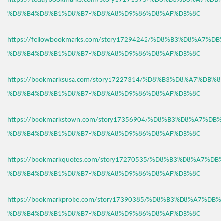
https://todaybookmarks.com/story17271575/%D8%B3%D8%A7%D
%D8%B4%D8%B1%D8%B7-%D8%A8%D9%86%D8%AF%DB%8C
https://followbookmarks.com/story17294242/%D8%B3%D8%A7%
%D8%B4%D8%B1%D8%B7-%D8%A8%D9%86%D8%AF%DB%8C
https://bookmarksusa.com/story17227314/%D8%B3%D8%A7%DB%
%D8%B4%D8%B1%D8%B7-%D8%A8%D9%86%D8%AF%DB%8C
https://bookmarkstown.com/story17356904/%D8%B3%D8%A7%D
%D8%B4%D8%B1%D8%B7-%D8%A8%D9%86%D8%AF%DB%8C
https://bookmarkquotes.com/story17270535/%D8%B3%D8%A7%D
%D8%B4%D8%B1%D8%B7-%D8%A8%D9%86%D8%AF%DB%8C
https://bookmarkprobe.com/story17390385/%D8%B3%D8%A7%DB
%D8%B4%D8%B1%D8%B7-%D8%A8%D9%86%D8%AF%DB%8C