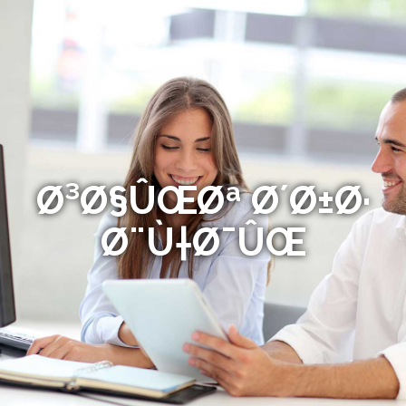
Ø³Ø§ÛŒØª Ø´Ø±Ø·
Ø¨Ù†Ø¯ÛŒ