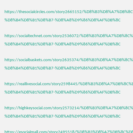
https://thesocialcircles.com/story2665152/%D8%B3%D8%A7%DB%
%D8%B4%D8%B1%D8%B7-%D8%A8%D9%86%D8%AF%DB%8C
https://socialtechnet.com/story2536072/%D8%B3%D8%A7%DB%8C
%D8%B4%D8%B1%D8%B7-%D8%A8%D9%86%D8%AF%DB%8C
https://socialbaskets.com/story2635374/%D8%B3%D8%A7%DB%8C
%D8%B4%D8%B1%D8%B7-%D8%A8%D9%86%D8%AF%DB%8C
https://reallivesocial.com/story2598445/%D8%B3%D8%A7%DB%8C
%D8%B4%D8%B1%D8%B7-%D8%A8%D9%86%D8%AF%DB%8C
https://highkeysocial.com/story2573214/%D8%B3%D8%A7%DB%8C
%D8%B4%D8%B1%D8%B7-%D8%A8%D9%86%D8%AF%DB%8C
https://esocialmall.com/story2495518/%D8%B3%D8%A7%DB%8C%D