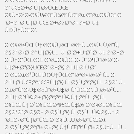
Ø¨Ø²Ø±Ú¯ØŒ Ø³ÙˆØ¯ Ú©Ø³Ø¨ Ú©Ù†ÛŒØ¯ Ùˆ
Ø²ÛŒØ±Ø¨Ù†Ø§ÛŒÛŒ
Ø§Ù†Ø¹Ø·Ø§Ùâ€ŒÙ¾Ø°ÛŒØ± Ø¨Ø±Ø§ÛŒ Ø
´Ø±Ø· Ø¨Ù†Ø¯ÛŒ Ø±Ø§ ØªØ¬Ø±Ø¨Ù‡
Ú©Ù†ÛŒØ¯.
Ø¨Ø§ Ø§ÛŒÙ† Ø­Ø§Ù„ØŒ Ø­ØªÙ…Ø§Ù‹ Ù‚Ø¨Ù„
Ø§Ø² Ø«Ø¨Øª Ù†Ø§Ù… Ùˆ Ø´Ø±ÙˆØ¹ Ø¨Ù‡ Ø´Ø±Ø·
Ø¨Ù†Ø¯ÛŒØŒ Ø´Ø±Ø§ÛŒØ· Ùˆ Ø¶ÙˆØ§Ø¨Ø·
Ù‡Ø± Ø³Ø§ÛŒØª Ø±Ø§ Ø¨Ù‡ Ø¯Ù‚Øª
Ø¨Ø±Ø±Ø³ÛŒ Ú©Ù†ÛŒØ¯ ØªØ§ Ø§Ø² Ù…Ø­
Ø¯ÙˆØ¯ÛŒØªâ€ŒÙ‡Ø§ Ùˆ Ø§Ù„Ø²Ø§Ù…Ø§Øª Ù…
Ø±Ø¨ÙˆØ·Ù‡ Ø¢Ú¯Ø§Ù‡ Ø´ÙˆÛŒØ¯. Ù„Ø§Ø²Ù…
Ø¨Ù‡ Ø°Ú©Ø± Ø§Ø³Øª Ú©Ù‡ ØªÙ…Ø§Ù…
Ø§ÛŒÙ† Ø³Ø§ÛŒØªâ€ŒÙ‡Ø§ Ø¯Ø§Ø±Ø§ÛŒ
Ø§Ø¹ØªØ¨Ø§Ø± Ø¨Ø§Ù„Ø§ Ùˆ Ø§Ù…Ú©Ø§Ù† Ø
´Ø±Ø· Ø¨Ù†Ø¯ÛŒ Ø¨Ø§ Ù…Ù‚Ø§Ø¯ÛŒØ±
Ø¨Ø§Ù„Ø§ØªØ± Ø±Ø§ Ù†ÛŒØ² ÙØ±Ø§Ù‡Ù… Ù…