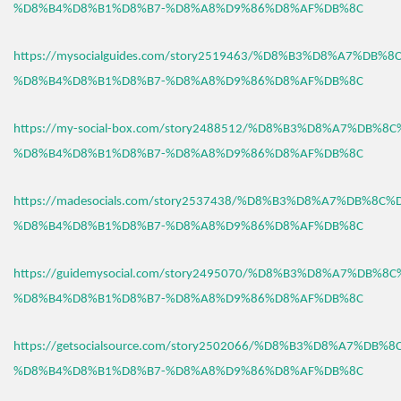
%D8%B4%D8%B1%D8%B7-%D8%A8%D9%86%D8%AF%DB%8C
https://mysocialguides.com/story2519463/%D8%B3%D8%A7%DB%
%D8%B4%D8%B1%D8%B7-%D8%A8%D9%86%D8%AF%DB%8C
https://my-social-box.com/story2488512/%D8%B3%D8%A7%DB%8
%D8%B4%D8%B1%D8%B7-%D8%A8%D9%86%D8%AF%DB%8C
https://madesocials.com/story2537438/%D8%B3%D8%A7%DB%8C%
%D8%B4%D8%B1%D8%B7-%D8%A8%D9%86%D8%AF%DB%8C
https://guidemysocial.com/story2495070/%D8%B3%D8%A7%DB%8
%D8%B4%D8%B1%D8%B7-%D8%A8%D9%86%D8%AF%DB%8C
https://getsocialsource.com/story2502066/%D8%B3%D8%A7%DB%
%D8%B4%D8%B1%D8%B7-%D8%A8%D9%86%D8%AF%DB%8C