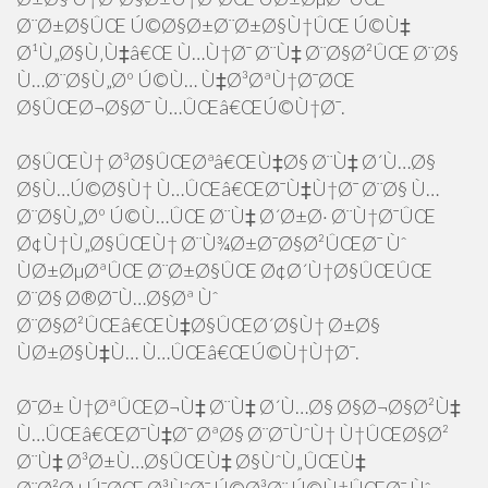
Ø¨Ø±Ø§ÛŒ Ú©Ø§Ø±Ø¨Ø±Ø§Ù†ÛŒ Ú©Ù‡
Ø¹Ù„Ø§Ù‚Ù‡â€Œ Ù…Ù†Ø¯ Ø¨Ù‡ Ø¨Ø§Ø²ÛŒ Ø¨Ø§
Ù…Ø¨Ø§Ù„Øº Ú©Ù… Ù‡Ø³ØªÙ†Ø¯ØŒ
Ø§ÛŒØ¬Ø§Ø¯ Ù…ÛŒâ€ŒÚ©Ù†Ø¯.
Ø§ÛŒÙ† Ø³Ø§ÛŒØªâ€ŒÙ‡Ø§ Ø¨Ù‡ Ø´Ù…Ø§
Ø§Ù…Ú©Ø§Ù† Ù…ÛŒâ€ŒØ¯Ù‡Ù†Ø¯ Ø¨Ø§ Ù…
Ø¨Ø§Ù„Øº Ú©Ù…ÛŒ Ø¨Ù‡ Ø´Ø±Ø· Ø¨Ù†Ø¯ÛŒ
Ø¢Ù†Ù„Ø§ÛŒÙ† Ø¨Ù¾Ø±Ø¯Ø§Ø²ÛŒØ¯ Ùˆ
ÙØ±ØµØªÛŒ Ø¨Ø±Ø§ÛŒ Ø¢Ø´Ù†Ø§ÛŒÛŒ
Ø¨Ø§ Ø®Ø¯Ù…Ø§Øª Ùˆ
Ø¨Ø§Ø²ÛŒâ€ŒÙ‡Ø§ÛŒØ´Ø§Ù† Ø±Ø§
ÙØ±Ø§Ù‡Ù… Ù…ÛŒâ€ŒÚ©Ù†Ù†Ø¯.
Ø¯Ø± Ù†ØªÛŒØ¬Ù‡ Ø¨Ù‡ Ø´Ù…Ø§ Ø§Ø¬Ø§Ø²Ù‡
Ù…ÛŒâ€ŒØ¯Ù‡Ø¯ ØªØ§ Ø¨Ø¯ÙˆÙ† Ù†ÛŒØ§Ø²
Ø¨Ù‡ Ø³Ø±Ù…Ø§ÛŒÙ‡ Ø§ÙˆÙ„ÛŒÙ‡