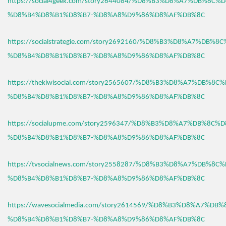
https://social4geek.com/story2644084/%D8%B3%D8%A7%DB%8C%
%D8%B4%D8%B1%D8%B7-%D8%A8%D9%86%D8%AF%DB%8C
https://socialstrategie.com/story2692160/%D8%B3%D8%A7%DB%8
%D8%B4%D8%B1%D8%B7-%D8%A8%D9%86%D8%AF%DB%8C
https://thekiwisocial.com/story2565607/%D8%B3%D8%A7%DB%8C
%D8%B4%D8%B1%D8%B7-%D8%A8%D9%86%D8%AF%DB%8C
https://socialupme.com/story2596347/%D8%B3%D8%A7%DB%8C%
%D8%B4%D8%B1%D8%B7-%D8%A8%D9%86%D8%AF%DB%8C
https://tvsocialnews.com/story2558287/%D8%B3%D8%A7%DB%8C
%D8%B4%D8%B1%D8%B7-%D8%A8%D9%86%D8%AF%DB%8C
https://wavesocialmedia.com/story2614569/%D8%B3%D8%A7%DB
%D8%B4%D8%B1%D8%B7-%D8%A8%D9%86%D8%AF%DB%8C