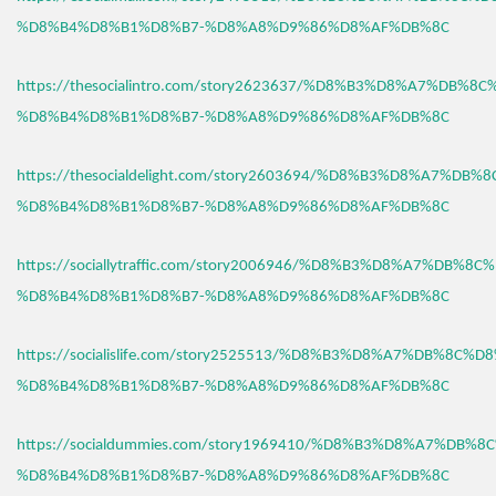
%D8%B4%D8%B1%D8%B7-%D8%A8%D9%86%D8%AF%DB%8C
https://thesocialintro.com/story2623637/%D8%B3%D8%A7%DB%8
%D8%B4%D8%B1%D8%B7-%D8%A8%D9%86%D8%AF%DB%8C
https://thesocialdelight.com/story2603694/%D8%B3%D8%A7%DB%
%D8%B4%D8%B1%D8%B7-%D8%A8%D9%86%D8%AF%DB%8C
https://sociallytraffic.com/story2006946/%D8%B3%D8%A7%DB%8C
%D8%B4%D8%B1%D8%B7-%D8%A8%D9%86%D8%AF%DB%8C
https://socialislife.com/story2525513/%D8%B3%D8%A7%DB%8C%D
%D8%B4%D8%B1%D8%B7-%D8%A8%D9%86%D8%AF%DB%8C
https://socialdummies.com/story1969410/%D8%B3%D8%A7%DB%8
%D8%B4%D8%B1%D8%B7-%D8%A8%D9%86%D8%AF%DB%8C