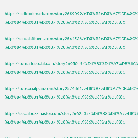
https://ledbookmark.com/story2689099/%D8%B3%D8%A7%DB%8C
%D8%B4%D8%B1%D8%B7-%D8%A8%D9%86%D8%AF%DB%8C
https://socialaffluent.com/story2564536/%D8%B3%D8%A7%DB%8C
%D8%B4%D8%B1%D8%B7-%D8%A8%D9%86%D8%AF%DB%8C
https://tornadosocial.com/story2605019/%D8%B3%D8%A7%DB%8
%D8%B4%D8%B1%D8%B7-%D8%A8%D9%86%D8%AF%DB%8C
https://topsocialplan.com/story2574861/%D8%B3%D8%A7%DB%8C
%D8%B4%D8%B1%D8%B7-%D8%A8%D9%86%D8%AF%DB%8C
https://socialbuzzmaster.com/story2662535/%D8%B3%D8%A7%DB
%D8%B4%D8%B1%D8%B7-%D8%A8%D9%86%D8%AF%DB%8C