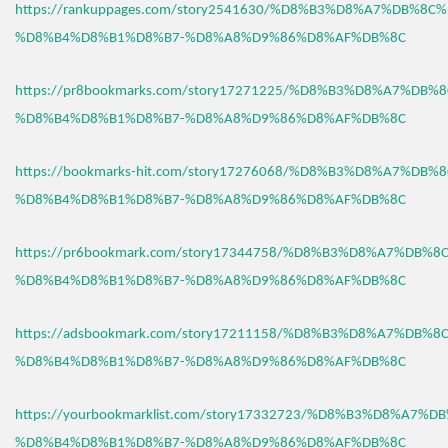
https://rankuppages.com/story2541630/%D8%B3%D8%A7%DB%8C
%D8%B4%D8%B1%D8%B7-%D8%A8%D9%86%D8%AF%DB%8C
https://pr8bookmarks.com/story17271225/%D8%B3%D8%A7%DB%
%D8%B4%D8%B1%D8%B7-%D8%A8%D9%86%D8%AF%DB%8C
https://bookmarks-hit.com/story17276068/%D8%B3%D8%A7%DB%
%D8%B4%D8%B1%D8%B7-%D8%A8%D9%86%D8%AF%DB%8C
https://pr6bookmark.com/story17344758/%D8%B3%D8%A7%DB%
%D8%B4%D8%B1%D8%B7-%D8%A8%D9%86%D8%AF%DB%8C
https://adsbookmark.com/story17211158/%D8%B3%D8%A7%DB%
%D8%B4%D8%B1%D8%B7-%D8%A8%D9%86%D8%AF%DB%8C
https://yourbookmarklist.com/story17332723/%D8%B3%D8%A7%
%D8%B4%D8%B1%D8%B7-%D8%A8%D9%86%D8%AF%DB%8C