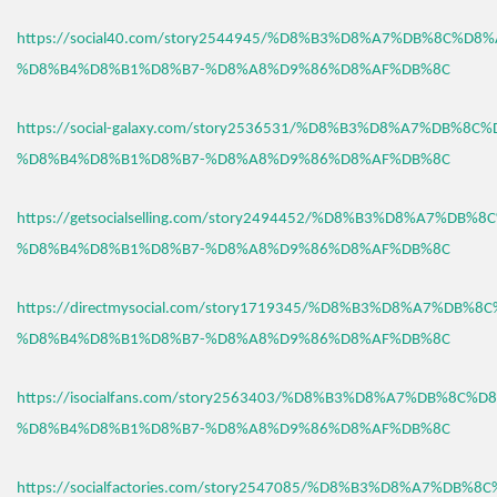
https://social40.com/story2544945/%D8%B3%D8%A7%DB%8C%D8%
%D8%B4%D8%B1%D8%B7-%D8%A8%D9%86%D8%AF%DB%8C
https://social-galaxy.com/story2536531/%D8%B3%D8%A7%DB%8C
%D8%B4%D8%B1%D8%B7-%D8%A8%D9%86%D8%AF%DB%8C
https://getsocialselling.com/story2494452/%D8%B3%D8%A7%DB%
%D8%B4%D8%B1%D8%B7-%D8%A8%D9%86%D8%AF%DB%8C
https://directmysocial.com/story1719345/%D8%B3%D8%A7%DB%8
%D8%B4%D8%B1%D8%B7-%D8%A8%D9%86%D8%AF%DB%8C
https://isocialfans.com/story2563403/%D8%B3%D8%A7%DB%8C%D
%D8%B4%D8%B1%D8%B7-%D8%A8%D9%86%D8%AF%DB%8C
https://socialfactories.com/story2547085/%D8%B3%D8%A7%DB%8