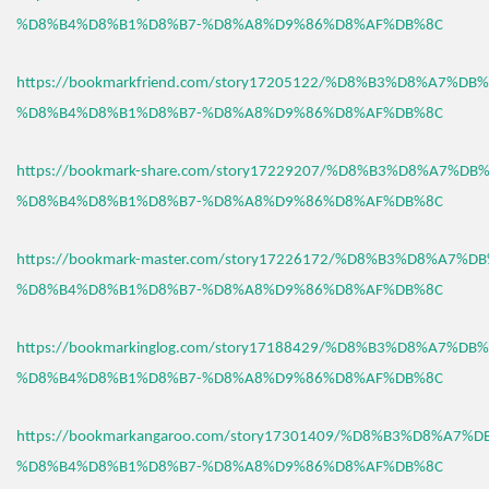
%D8%B4%D8%B1%D8%B7-%D8%A8%D9%86%D8%AF%DB%8C
https://bookmarkfriend.com/story17205122/%D8%B3%D8%A7%D
%D8%B4%D8%B1%D8%B7-%D8%A8%D9%86%D8%AF%DB%8C
https://bookmark-share.com/story17229207/%D8%B3%D8%A7%D
%D8%B4%D8%B1%D8%B7-%D8%A8%D9%86%D8%AF%DB%8C
https://bookmark-master.com/story17226172/%D8%B3%D8%A7%
%D8%B4%D8%B1%D8%B7-%D8%A8%D9%86%D8%AF%DB%8C
https://bookmarkinglog.com/story17188429/%D8%B3%D8%A7%D
%D8%B4%D8%B1%D8%B7-%D8%A8%D9%86%D8%AF%DB%8C
https://bookmarkangaroo.com/story17301409/%D8%B3%D8%A7%
%D8%B4%D8%B1%D8%B7-%D8%A8%D9%86%D8%AF%DB%8C