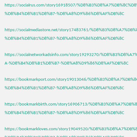
https://socialrus.com/story16918507/%D8%B3%D8%A7%DB%8C%D
%D8%B4%D8%B1%D8%B7-%D8%A8%D9%86%D8%AF%DB%8C
https://socialmediastore.net/story17483761/%D8%B3%D8%A7%D
%D8%B4%D8%B1%D8%B7-%D8%A8%D9%86%D8%AF%DB%8C
https://socialnetworkadsinfo.com/story19293270/%D8%B3%D8%
A-%D8%B4%D8%B1%D8%B7-%D8%A8%D9%86%D8%AF%DB%8C
https://bookmarkport.com/story19013046/%D8%B3%D8%A7%DB%
%D8%B4%D8%B1%D8%B7-%D8%A8%D9%86%D8%AF%DB%8C
https://bookmarkbirth.com/story16906713/%D8%B3%D8%A7%DB
%D8%B4%D8%B1%D8%B7-%D8%A8%D9%86%D8%AF%DB%8C
https://bookmarkloves.com/story19049520/%D8%B3%D8%A7%DB