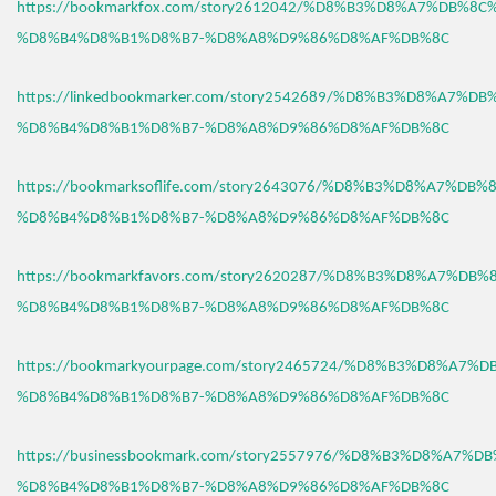
https://bookmarkfox.com/story2612042/%D8%B3%D8%A7%DB%8C
%D8%B4%D8%B1%D8%B7-%D8%A8%D9%86%D8%AF%DB%8C
https://linkedbookmarker.com/story2542689/%D8%B3%D8%A7%D
%D8%B4%D8%B1%D8%B7-%D8%A8%D9%86%D8%AF%DB%8C
https://bookmarksoflife.com/story2643076/%D8%B3%D8%A7%DB
%D8%B4%D8%B1%D8%B7-%D8%A8%D9%86%D8%AF%DB%8C
https://bookmarkfavors.com/story2620287/%D8%B3%D8%A7%DB
%D8%B4%D8%B1%D8%B7-%D8%A8%D9%86%D8%AF%DB%8C
https://bookmarkyourpage.com/story2465724/%D8%B3%D8%A7%
%D8%B4%D8%B1%D8%B7-%D8%A8%D9%86%D8%AF%DB%8C
https://businessbookmark.com/story2557976/%D8%B3%D8%A7%
%D8%B4%D8%B1%D8%B7-%D8%A8%D9%86%D8%AF%DB%8C