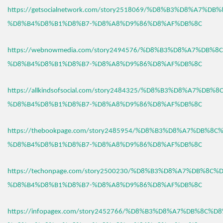
https://getsocialnetwork.com/story2518069/%D8%B3%D8%A7%DB
%D8%B4%D8%B1%D8%B7-%D8%A8%D9%86%D8%AF%DB%8C
https://webnowmedia.com/story2494576/%D8%B3%D8%A7%DB%8
%D8%B4%D8%B1%D8%B7-%D8%A8%D9%86%D8%AF%DB%8C
https://allkindsofsocial.com/story2484325/%D8%B3%D8%A7%DB%
%D8%B4%D8%B1%D8%B7-%D8%A8%D9%86%D8%AF%DB%8C
https://thebookpage.com/story2485954/%D8%B3%D8%A7%DB%8C
%D8%B4%D8%B1%D8%B7-%D8%A8%D9%86%D8%AF%DB%8C
https://techonpage.com/story2500230/%D8%B3%D8%A7%DB%8C%
%D8%B4%D8%B1%D8%B7-%D8%A8%D9%86%D8%AF%DB%8C
https://infopagex.com/story2452766/%D8%B3%D8%A7%DB%8C%D