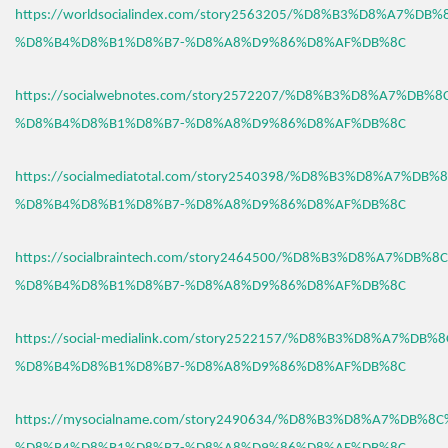
https://worldsocialindex.com/story2563205/%D8%B3%D8%A7%DB
%D8%B4%D8%B1%D8%B7-%D8%A8%D9%86%D8%AF%DB%8C
https://socialwebnotes.com/story2572207/%D8%B3%D8%A7%DB%
%D8%B4%D8%B1%D8%B7-%D8%A8%D9%86%D8%AF%DB%8C
https://socialmediatotal.com/story2540398/%D8%B3%D8%A7%DB
%D8%B4%D8%B1%D8%B7-%D8%A8%D9%86%D8%AF%DB%8C
https://socialbraintech.com/story2464500/%D8%B3%D8%A7%DB%
%D8%B4%D8%B1%D8%B7-%D8%A8%D9%86%D8%AF%DB%8C
https://social-medialink.com/story2522157/%D8%B3%D8%A7%DB
%D8%B4%D8%B1%D8%B7-%D8%A8%D9%86%D8%AF%DB%8C
https://mysocialname.com/story2490634/%D8%B3%D8%A7%DB%8