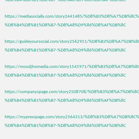
%D8%B4%D8%B1%D8%B7-%D8%A8%D9%86%D8%AF%DB%8C
https://mediasocially.com/story2441485/%D8%B3%D8%A7%DB%8C
%D8%B4%D8%B1%D8%B7-%D8%A8%D9%86%D8%AF%DB%8C
https://guideyoursocial.com/story2562951/%D8%B3%D8%A7%DB%
%D8%B4%D8%B1%D8%B7-%D8%A8%D9%86%D8%AF%DB%8C
https://moodjhomedia.com/story1545971/%D8%B3%D8%A7%DB%
%D8%B4%D8%B1%D8%B7-%D8%A8%D9%86%D8%AF%DB%8C
https://companyspage.com/story2508708/%D8%B3%D8%A7%DB%
%D8%B4%D8%B1%D8%B7-%D8%A8%D9%86%D8%AF%DB%8C
https://mypresspage.com/story2564313/%D8%B3%D8%A7%DB%8C
%D8%B4%D8%B1%D8%B7-%D8%A8%D9%86%D8%AF%DB%8C