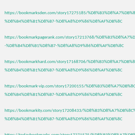
https://bookmarksden.com/story17275185/%D8%B3%D8%A7%DB
%D8%B4%D8%B1%D8%B7-%D8%A8%D9%86%D8%AF%DB%8C
https://bookmarkpagerank.com/story17213768/%D8%B3%D8%A7
-%D8%B4%D8%B1%D8%B7-%D8%A8%D9%86%D8%AF%DB%8C
https://bookmarkhard.com/story17168706/%D8%B3%D8%A7%DB%
%D8%B4%D8%B1%D8%B7-%D8%A8%D9%86%D8%AF%DB%8C
https://bookmark-vip.com/story17200155/%D8%B3%D8%A7%DB%
%D8%B4%D8%B1%D8%B7-%D8%A8%D9%86%D8%AF%DB%8C
https://bookmarkity.com/story17208433/%D8%B3%D8%A7%DB%8
%D8%B4%D8%B1%D8%B7-%D8%A8%D9%86%D8%AF%DB%8C