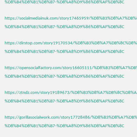
%D8%B4%D8%B1%D8%B7-%D8%A8%D9%86%D8%AF%DB%8C
https://socialmediainuk.com/story17465959/%D8%B3%D8%A7%D
%D8%B4%D8%B1%D8%B7-%D8%A8%D9%86%D8%AF%DB%8C
https://dirstop.com/story19170534/%D8%B3%D8%A7%DB%8C%D8%
%D8%B4%D8%B1%D8%B7-%D8%A8%D9%86%D8%AF%DB%8C
https://opensocialfactory.com/story16605111/%D8%B3%D8%A7%
%D8%B4%D8%B1%D8%B7-%D8%A8%D9%86%D8%AF%DB%8C
https://ztndz.com/story19189673/%D8%B3%D8%A7%DB%8C%D8%A
%D8%B4%D8%B1%D8%B7-%D8%A8%D9%86%D8%AF%DB%8C
https://gorillasocialwork.com/story17728486/%D8%B3%D8%A7%D
%D8%B4%D8%B1%D8%B7-%D8%A8%D9%86%D8%AF%DB%8C