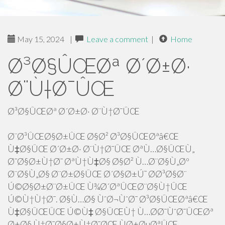
May 15, 2024
|
Leave a comment
|
Home
Ø³Ø§ÛŒØª Ø´Ø±Ø·
Ø¨Ù†Ø¯ÛŒ
Ø³Ø§ÛŒØª Ø´Ø±Ø· Ø¨Ù†Ø¯ÛŒ
Ø¨Ø³ÛŒØ§Ø±ÛŒ Ø§Ø² Ø³Ø§ÛŒØªâ€Œ
Ù‡Ø§ÛŒ Ø´Ø±Ø· Ø¨Ù†Ø¯ÛŒ ØªÙ…Ø§ÛŒÙ„
Ø¯Ø§Ø±Ù†Ø¯ ØªÙ†Ù‡Ø§ Ø§Ø² Ù…Ø¨Ø§Ù„Øº
Ø¨Ø§Ù„Ø§ Ø¨Ø±Ø§ÛŒ Ø´Ø§Ø±Ú˜ Ø­Ø³Ø§Ø¨
Ú©Ø§Ø±Ø¨Ø±ÛŒ Ù¾Ø´ØªÛŒØ¨Ø§Ù†ÛŒ
Ú©Ù†Ù†Ø¯. Ø§Ù…Ø§ ÙˆØ¬ÙˆØ¯ Ø³Ø§ÛŒØªâ€Œ
Ù‡Ø§ÛŒÛŒ Ú©Ù‡ Ø§ÛŒÙ† Ù…Ø­Ø¯ÙˆØ¯ÛŒØª
Ø±Ø§ Ù†Ø¯Ø§Ø±Ù†Ø¯ØŒ ÙØ±ØµØªÛŒ