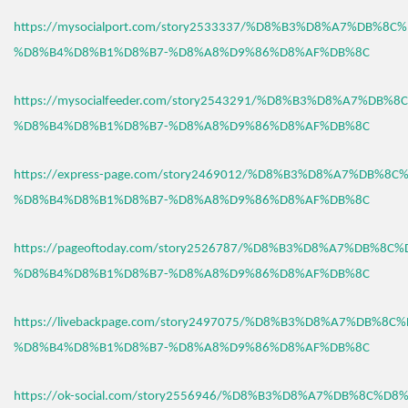
https://mysocialport.com/story2533337/%D8%B3%D8%A7%DB%8C
%D8%B4%D8%B1%D8%B7-%D8%A8%D9%86%D8%AF%DB%8C
https://mysocialfeeder.com/story2543291/%D8%B3%D8%A7%DB%
%D8%B4%D8%B1%D8%B7-%D8%A8%D9%86%D8%AF%DB%8C
https://express-page.com/story2469012/%D8%B3%D8%A7%DB%8C
%D8%B4%D8%B1%D8%B7-%D8%A8%D9%86%D8%AF%DB%8C
https://pageoftoday.com/story2526787/%D8%B3%D8%A7%DB%8C
%D8%B4%D8%B1%D8%B7-%D8%A8%D9%86%D8%AF%DB%8C
https://livebackpage.com/story2497075/%D8%B3%D8%A7%DB%8C
%D8%B4%D8%B1%D8%B7-%D8%A8%D9%86%D8%AF%DB%8C
https://ok-social.com/story2556946/%D8%B3%D8%A7%DB%8C%D8