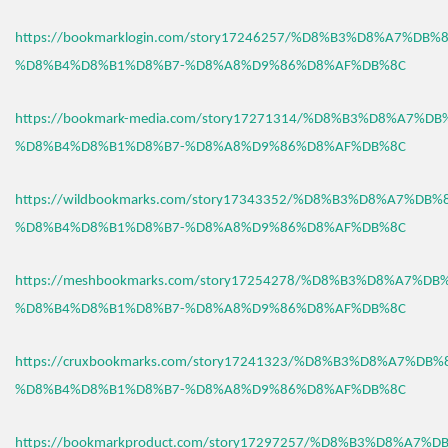
https://bookmarklogin.com/story17246257/%D8%B3%D8%A7%DB
%D8%B4%D8%B1%D8%B7-%D8%A8%D9%86%D8%AF%DB%8C
https://bookmark-media.com/story17271314/%D8%B3%D8%A7%D
%D8%B4%D8%B1%D8%B7-%D8%A8%D9%86%D8%AF%DB%8C
https://wildbookmarks.com/story17343352/%D8%B3%D8%A7%DB
%D8%B4%D8%B1%D8%B7-%D8%A8%D9%86%D8%AF%DB%8C
https://meshbookmarks.com/story17254278/%D8%B3%D8%A7%D
%D8%B4%D8%B1%D8%B7-%D8%A8%D9%86%D8%AF%DB%8C
https://cruxbookmarks.com/story17241323/%D8%B3%D8%A7%DB
%D8%B4%D8%B1%D8%B7-%D8%A8%D9%86%D8%AF%DB%8C
https://bookmarkproduct.com/story17297257/%D8%B3%D8%A7%