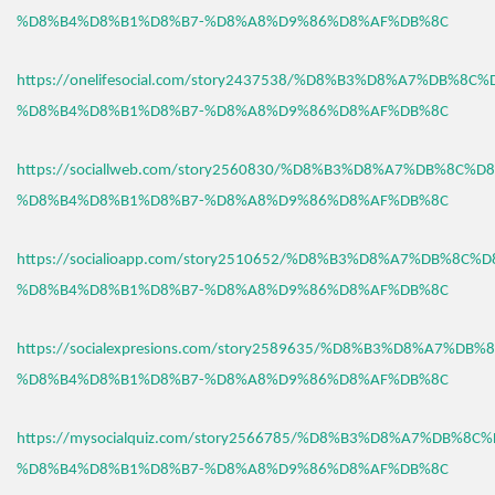
%D8%B4%D8%B1%D8%B7-%D8%A8%D9%86%D8%AF%DB%8C
https://onelifesocial.com/story2437538/%D8%B3%D8%A7%DB%8C
%D8%B4%D8%B1%D8%B7-%D8%A8%D9%86%D8%AF%DB%8C
https://sociallweb.com/story2560830/%D8%B3%D8%A7%DB%8C%D
%D8%B4%D8%B1%D8%B7-%D8%A8%D9%86%D8%AF%DB%8C
https://socialioapp.com/story2510652/%D8%B3%D8%A7%DB%8C%
%D8%B4%D8%B1%D8%B7-%D8%A8%D9%86%D8%AF%DB%8C
https://socialexpresions.com/story2589635/%D8%B3%D8%A7%DB
%D8%B4%D8%B1%D8%B7-%D8%A8%D9%86%D8%AF%DB%8C
https://mysocialquiz.com/story2566785/%D8%B3%D8%A7%DB%8C
%D8%B4%D8%B1%D8%B7-%D8%A8%D9%86%D8%AF%DB%8C