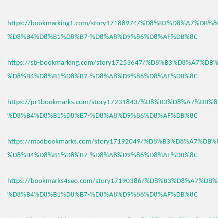
https://bookmarking1.com/story17188974/%D8%B3%D8%A7%DB%
%D8%B4%D8%B1%D8%B7-%D8%A8%D9%86%D8%AF%DB%8C
https://sb-bookmarking.com/story17253647/%D8%B3%D8%A7%D
%D8%B4%D8%B1%D8%B7-%D8%A8%D9%86%D8%AF%DB%8C
https://pr1bookmarks.com/story17231843/%D8%B3%D8%A7%DB%
%D8%B4%D8%B1%D8%B7-%D8%A8%D9%86%D8%AF%DB%8C
https://madbookmarks.com/story17192049/%D8%B3%D8%A7%DB
%D8%B4%D8%B1%D8%B7-%D8%A8%D9%86%D8%AF%DB%8C
https://bookmarks4seo.com/story17190386/%D8%B3%D8%A7%DB
%D8%B4%D8%B1%D8%B7-%D8%A8%D9%86%D8%AF%DB%8C