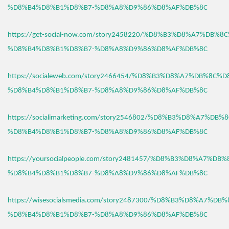
%D8%B4%D8%B1%D8%B7-%D8%A8%D9%86%D8%AF%DB%8C
https://get-social-now.com/story2458220/%D8%B3%D8%A7%DB%8
%D8%B4%D8%B1%D8%B7-%D8%A8%D9%86%D8%AF%DB%8C
https://socialeweb.com/story2466454/%D8%B3%D8%A7%DB%8C%D
%D8%B4%D8%B1%D8%B7-%D8%A8%D9%86%D8%AF%DB%8C
https://socialimarketing.com/story2546802/%D8%B3%D8%A7%DB
%D8%B4%D8%B1%D8%B7-%D8%A8%D9%86%D8%AF%DB%8C
https://yoursocialpeople.com/story2481457/%D8%B3%D8%A7%DB
%D8%B4%D8%B1%D8%B7-%D8%A8%D9%86%D8%AF%DB%8C
https://wisesocialsmedia.com/story2487300/%D8%B3%D8%A7%DB
%D8%B4%D8%B1%D8%B7-%D8%A8%D9%86%D8%AF%DB%8C