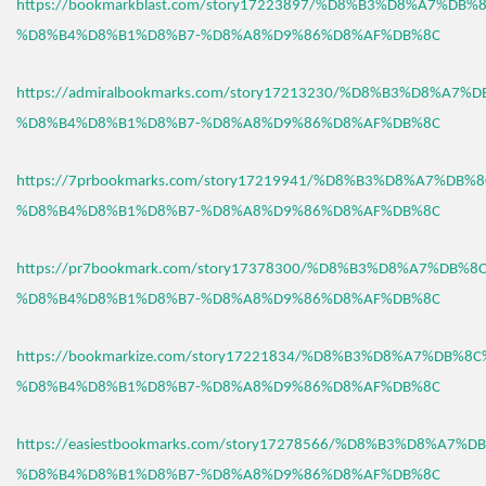
https://bookmarkblast.com/story17223897/%D8%B3%D8%A7%DB
%D8%B4%D8%B1%D8%B7-%D8%A8%D9%86%D8%AF%DB%8C
https://admiralbookmarks.com/story17213230/%D8%B3%D8%A7
%D8%B4%D8%B1%D8%B7-%D8%A8%D9%86%D8%AF%DB%8C
https://7prbookmarks.com/story17219941/%D8%B3%D8%A7%DB%
%D8%B4%D8%B1%D8%B7-%D8%A8%D9%86%D8%AF%DB%8C
https://pr7bookmark.com/story17378300/%D8%B3%D8%A7%DB%
%D8%B4%D8%B1%D8%B7-%D8%A8%D9%86%D8%AF%DB%8C
https://bookmarkize.com/story17221834/%D8%B3%D8%A7%DB%8
%D8%B4%D8%B1%D8%B7-%D8%A8%D9%86%D8%AF%DB%8C
https://easiestbookmarks.com/story17278566/%D8%B3%D8%A7%
%D8%B4%D8%B1%D8%B7-%D8%A8%D9%86%D8%AF%DB%8C