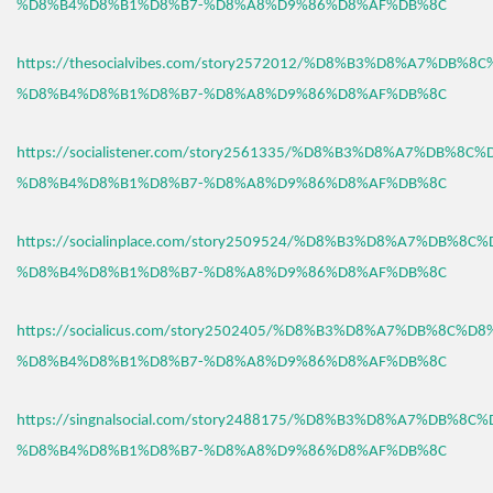
%D8%B4%D8%B1%D8%B7-%D8%A8%D9%86%D8%AF%DB%8C
https://thesocialvibes.com/story2572012/%D8%B3%D8%A7%DB%8
%D8%B4%D8%B1%D8%B7-%D8%A8%D9%86%D8%AF%DB%8C
https://socialistener.com/story2561335/%D8%B3%D8%A7%DB%8C
%D8%B4%D8%B1%D8%B7-%D8%A8%D9%86%D8%AF%DB%8C
https://socialinplace.com/story2509524/%D8%B3%D8%A7%DB%8C
%D8%B4%D8%B1%D8%B7-%D8%A8%D9%86%D8%AF%DB%8C
https://socialicus.com/story2502405/%D8%B3%D8%A7%DB%8C%D8
%D8%B4%D8%B1%D8%B7-%D8%A8%D9%86%D8%AF%DB%8C
https://singnalsocial.com/story2488175/%D8%B3%D8%A7%DB%8C
%D8%B4%D8%B1%D8%B7-%D8%A8%D9%86%D8%AF%DB%8C