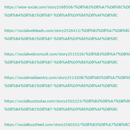
https://wise-social.com/story2568506/%D8%B3%D8%A7%DB%8C%D
%D8%B4%D8%B1%D8%B7-%D8%A8%D9%86%D8%AF%DB%8C
https://socialwebleads.com/story2526411/%D8%B3%D8%A7%DB%
%D8%B4%D8%B1%D8%B7-%D8%A8%D9%86%D8%AF%DB%8C
https://socialwebconsult.com/story2515526/%D8%B3%D8%A7%DB
%D8%B4%D8%B1%D8%B7-%D8%A8%D9%86%D8%AF%DB%8C
https://socialmediaentry.com/story2513208/%D8%B3%D8%A7%DB
%D8%B4%D8%B1%D8%B7-%D8%A8%D9%86%D8%AF%DB%8C
https://socialbuzztoday.com/story2502223/%D8%B3%D8%A7%DB%
%D8%B4%D8%B1%D8%B7-%D8%A8%D9%86%D8%AF%DB%8C
https://socialbuzzfeed.com/story2560352/%D8%B3%D8%A7%DB%8