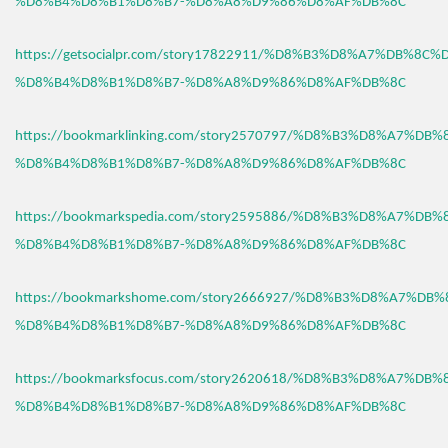
%D8%B4%D8%B1%D8%B7-%D8%A8%D9%86%D8%AF%DB%8C
https://getsocialpr.com/story17822911/%D8%B3%D8%A7%DB%8C%
%D8%B4%D8%B1%D8%B7-%D8%A8%D9%86%D8%AF%DB%8C
https://bookmarklinking.com/story2570797/%D8%B3%D8%A7%DB
%D8%B4%D8%B1%D8%B7-%D8%A8%D9%86%D8%AF%DB%8C
https://bookmarkspedia.com/story2595886/%D8%B3%D8%A7%DB
%D8%B4%D8%B1%D8%B7-%D8%A8%D9%86%D8%AF%DB%8C
https://bookmarkshome.com/story2666927/%D8%B3%D8%A7%DB
%D8%B4%D8%B1%D8%B7-%D8%A8%D9%86%D8%AF%DB%8C
https://bookmarksfocus.com/story2620618/%D8%B3%D8%A7%DB
%D8%B4%D8%B1%D8%B7-%D8%A8%D9%86%D8%AF%DB%8C