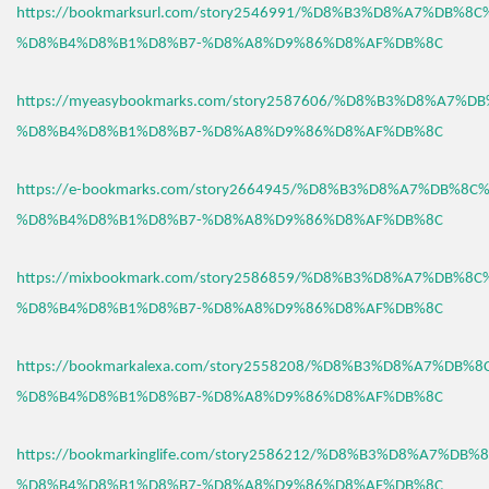
https://bookmarksurl.com/story2546991/%D8%B3%D8%A7%DB%8
%D8%B4%D8%B1%D8%B7-%D8%A8%D9%86%D8%AF%DB%8C
https://myeasybookmarks.com/story2587606/%D8%B3%D8%A7%D
%D8%B4%D8%B1%D8%B7-%D8%A8%D9%86%D8%AF%DB%8C
https://e-bookmarks.com/story2664945/%D8%B3%D8%A7%DB%8C
%D8%B4%D8%B1%D8%B7-%D8%A8%D9%86%D8%AF%DB%8C
https://mixbookmark.com/story2586859/%D8%B3%D8%A7%DB%8
%D8%B4%D8%B1%D8%B7-%D8%A8%D9%86%D8%AF%DB%8C
https://bookmarkalexa.com/story2558208/%D8%B3%D8%A7%DB%
%D8%B4%D8%B1%D8%B7-%D8%A8%D9%86%D8%AF%DB%8C
https://bookmarkinglife.com/story2586212/%D8%B3%D8%A7%DB
%D8%B4%D8%B1%D8%B7-%D8%A8%D9%86%D8%AF%DB%8C