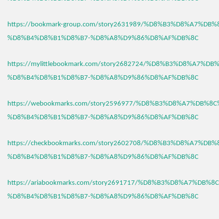
https://bookmark-group.com/story2631989/%D8%B3%D8%A7%DB
%D8%B4%D8%B1%D8%B7-%D8%A8%D9%86%D8%AF%DB%8C
https://mylittlebookmark.com/story2682724/%D8%B3%D8%A7%D
%D8%B4%D8%B1%D8%B7-%D8%A8%D9%86%D8%AF%DB%8C
https://webookmarks.com/story2596977/%D8%B3%D8%A7%DB%8
%D8%B4%D8%B1%D8%B7-%D8%A8%D9%86%D8%AF%DB%8C
https://checkbookmarks.com/story2602708/%D8%B3%D8%A7%DB
%D8%B4%D8%B1%D8%B7-%D8%A8%D9%86%D8%AF%DB%8C
https://ariabookmarks.com/story2691717/%D8%B3%D8%A7%DB%
%D8%B4%D8%B1%D8%B7-%D8%A8%D9%86%D8%AF%DB%8C