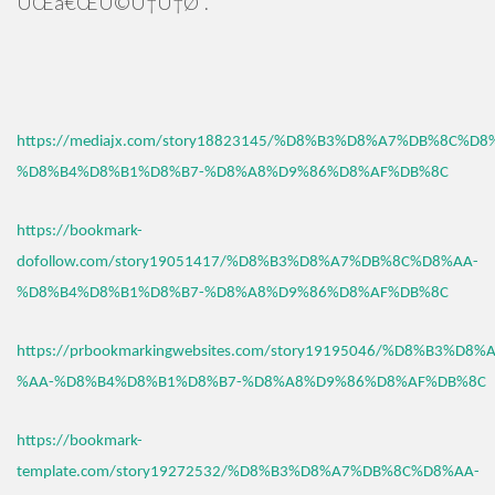
ÛŒâ€ŒÚ©Ù†Ù†Ø¯.
https://mediajx.com/story18823145/%D8%B3%D8%A7%DB%8C%D8
%D8%B4%D8%B1%D8%B7-%D8%A8%D9%86%D8%AF%DB%8C
https://bookmark-
dofollow.com/story19051417/%D8%B3%D8%A7%DB%8C%D8%AA-
%D8%B4%D8%B1%D8%B7-%D8%A8%D9%86%D8%AF%DB%8C
https://prbookmarkingwebsites.com/story19195046/%D8%B3%D
%AA-%D8%B4%D8%B1%D8%B7-%D8%A8%D9%86%D8%AF%DB%8C
https://bookmark-
template.com/story19272532/%D8%B3%D8%A7%DB%8C%D8%AA-